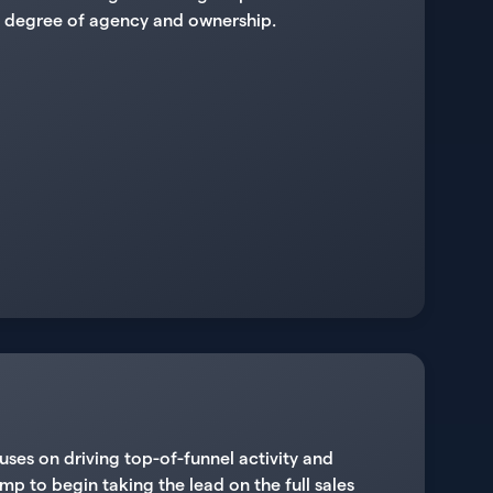
igh degree of agency and ownership.
uses on driving top-of-funnel activity and
mp to begin taking the lead on the full sales