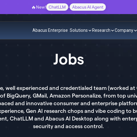
🔥
New!
ChatLLM
-
Abacus AI Agent
Abacus Enterprise
Solutions
Research
Company
Jobs
lite, well experienced and credentialed team (worked a
of BigQuery, GMail, Amazon Personalize, from top unive
st paced and innovative consumer and enterprise platf
experience, Gen AI research chops and vibe coding to b
ent, ChatLLM and Abacus AI Desktop along with enter
security and access control.