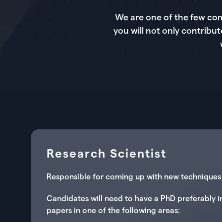
We are one of the few com
you will not only contribut
Research Scientist
Responsible for coming up with new techniques i
Candidates will need to have a PhD preferably i
papers in one of the following areas: