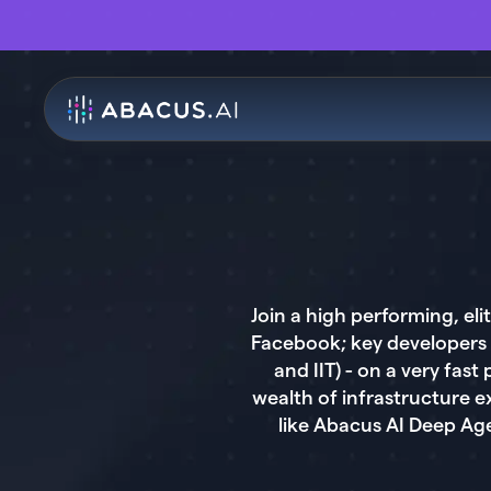
Join a high performing, e
Facebook; key developers 
and IIT) - on a very fa
wealth of infrastructure 
like Abacus AI Deep Ag