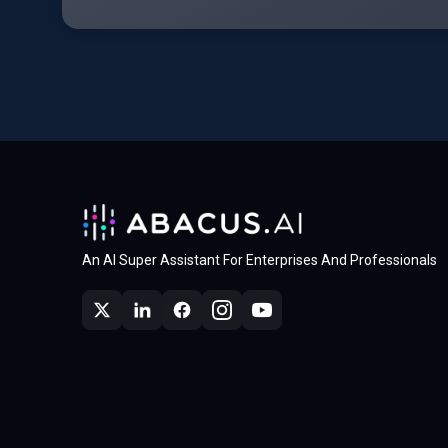
An AI Super Assistant For Enterprises And Professionals