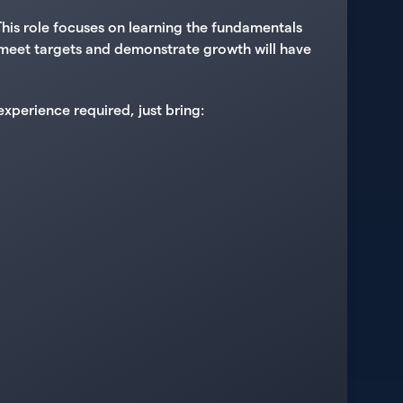
his role focuses on learning the fundamentals
ly meet targets and demonstrate growth will have
xperience required, just bring: