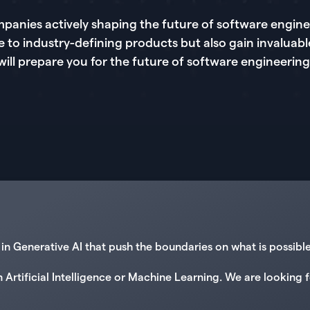
panies actively shaping the future of software enginee
e to industry-defining products but also gain invaluabl
will prepare you for the future of software engineering
n Generative AI that push the boundaries on what is possibl
n Artificial Intelligence or Machine Learning. We are lookin