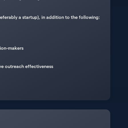
erably a startup), in addition to the following:
sion-makers
ve outreach effectiveness