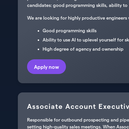
candidates: good programming skills, ability to 
We are looking for highly productive engineers 
Good programming skills
Ability to use AI to uplevel yourself for s
High degree of agency and ownership
Apply now
Associate Account Executiv
Responsible for outbound prospecting and pipelin
setting high-quality sales meetings. When Associ