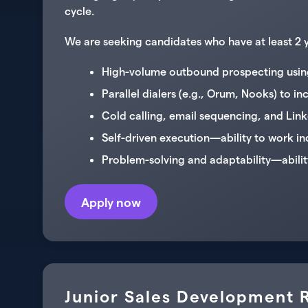
cycle.
We are seeking candidates who have at least 2 ye
High-volume outbound prospecting using
Parallel dialers (e.g., Orum, Nooks) to in
Cold calling, email sequencing, and Lin
Self-driven execution—ability to work i
Problem-solving and adaptability—abilit
Apply now
Junior Sales Development R