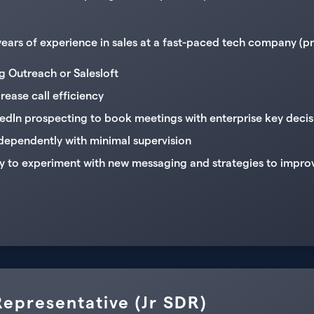
ars of experience in sales at a fast-paced tech company (pref
 Outreach or Salesloft
crease call efficiency
kedIn prospecting to book meetings with enterprise key deci
ndependently with minimal supervision
y to experiment with new messaging and strategies to impro
epresentative (Jr SDR)