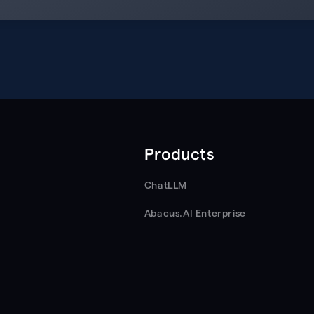
Products
ChatLLM
Abacus.AI Enterprise