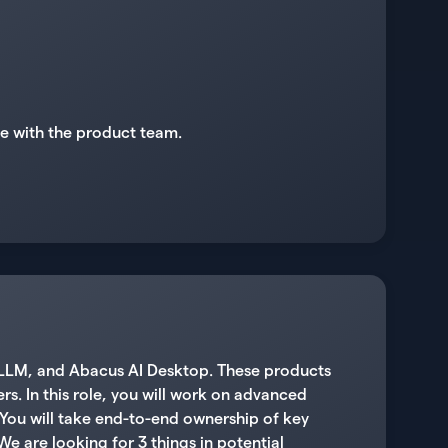
te with the product team.
atLLM, and Abacus AI Desktop. These products
s. In this role, you will work on advanced
You will take end-to-end ownership of key
We are looking for 3 things in potential