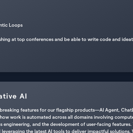
ntic Loops
shing at top conferences and be able to write code and idea
tive AI
undbreaking features for our flagship products—AI Agent, Ch
g how work is automated across all domains involving computer
s engineering, and the development of user-facing features. 
leveraging the latest AI tools to deliver impactful solutions. 