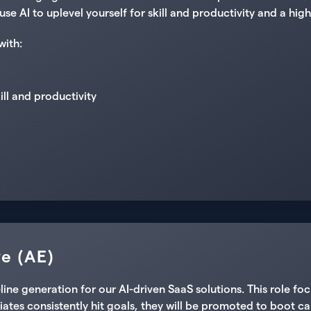
use AI to uplevel yourself for skill and productivity and a h
with:
kill and productivity
e (AE)
e generation for our AI-driven SaaS solutions. This role foc
ates consistently hit goals, they will be promoted to boot ca