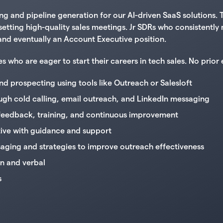
 and pipeline generation for our AI-driven SaaS solutions. T
d setting high-quality sales meetings. Jr SDRs who consistent
e and eventually an Account Executive position.
ho are eager to start their careers in tech sales. No prior e
d prospecting using tools like Outreach or Salesloft
gh cold calling, email outreach, and LinkedIn messaging
 feedback, training, and continuous improvement
ctive with guidance and support
aging and strategies to improve outreach effectiveness
en and verbal
s