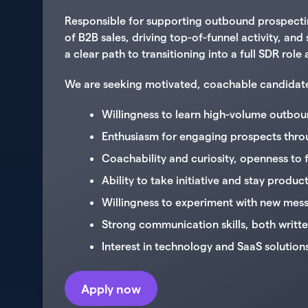
Responsible for supporting outbound prospecting
of B2B sales, driving top-of-funnel activity, an
a clear path to transitioning into a full SDR rol
We are seeking motivated, coachable candidates w
Willingness to learn high-volume outboun
Enthusiasm for engaging prospects throu
Coachability and curiosity, openness to
Ability to take initiative and stay produ
Willingness to experiment with new mess
Strong communication skills, both writt
Interest in technology and SaaS solution
Apply now