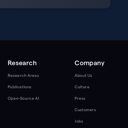
Research
Company
Research Areas
About Us
Publications
Culture
Open-Source AI
Press
Customers
Jobs