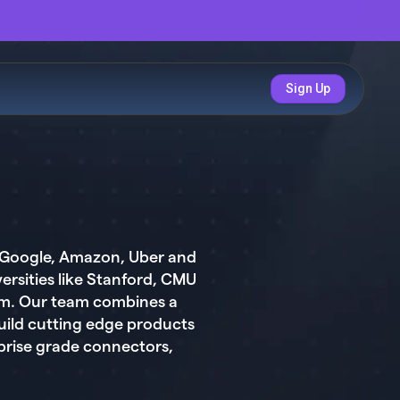
Sign Up
t Google, Amazon, Uber and
rsities like Stanford, CMU
orm. Our team combines a
uild cutting edge products
prise grade connectors,