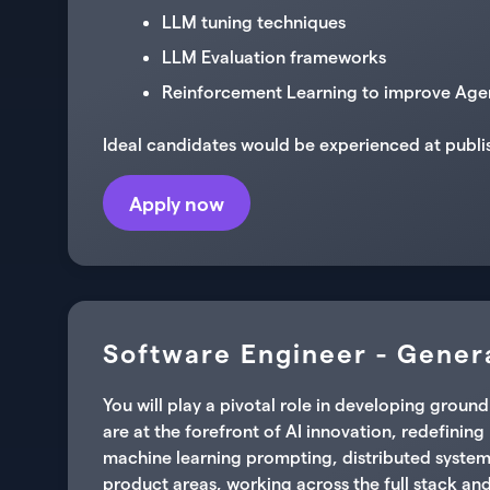
LLM tuning techniques
LLM Evaluation frameworks
Reinforcement Learning to improve Age
Ideal candidates would be experienced at publi
Apply now
Software Engineer - Genera
You will play a pivotal role in developing gro
are at the forefront of AI innovation, redefinin
machine learning prompting, distributed system
product areas, working across the full stack and 