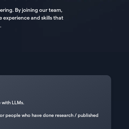
ring. By joining our team,
e experience and skills that
.
e with LLMs.
g for people who have done research / published