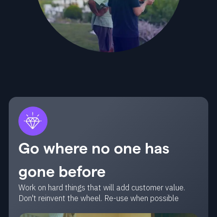
Go where no one has
gone before
Work on hard things that will add customer value.
Don't reinvent the wheel. Re-use when possible