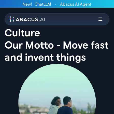
New!
ChatLLM
-
Abacus AI Agent
Culture
Our Motto - Move fast
and invent things